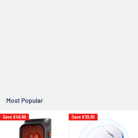
Zip code
Estimate
Most Popular
Save
€49,99
Save
€39,95