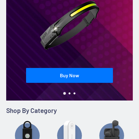
Buy Now
Shop By Category