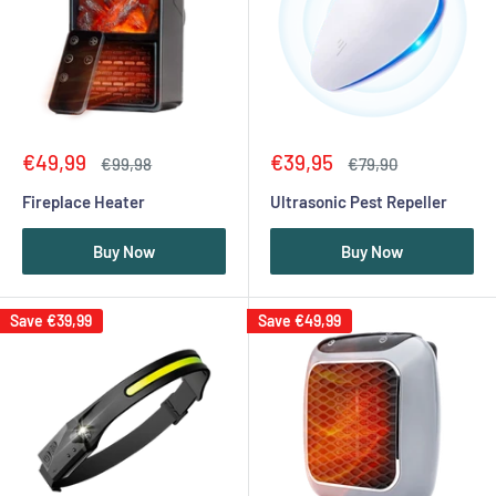
Sale
Sale
€49,99
€39,95
Regular
Regular
€99,98
€79,90
price
price
price
price
Fireplace Heater
Ultrasonic Pest Repeller
Buy Now
Buy Now
Save
€39,99
Save
€49,99