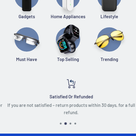
Gadgets
Home Appliances
Lifestyle
Must Have
Top Selling
Trending
Satisfied Or Refunded
If you are not satisfied – return products within 30 days, for a full
refund.