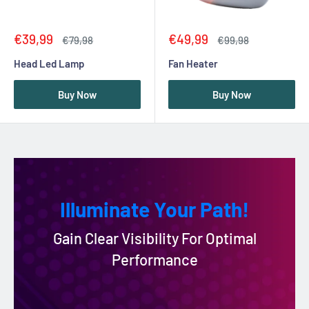
Sale
Sale
€39,99
€49,99
Regular
Regular
€79,98
€99,98
price
price
price
price
Head Led Lamp
Fan Heater
Buy Now
Buy Now
Illuminate Your Path!
Gain Clear Visibility For Optimal
Performance