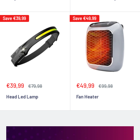
Save
€39,99
Save
€49,99
Sale
Sale
€39,99
€49,99
Regular
Regular
€79,98
€99,98
price
price
price
price
Head Led Lamp
Fan Heater