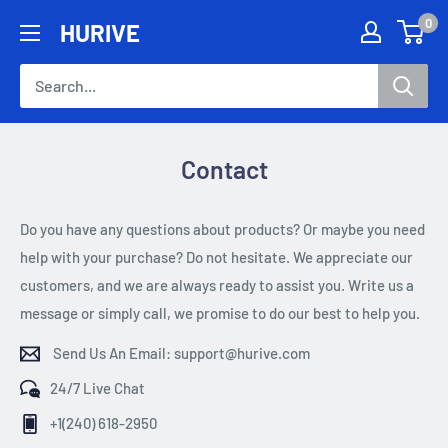
Skip
0
HURIVE
to
content
Contact
Do you have any questions about products? Or maybe you need
help with your purchase? Do not hesitate. We appreciate our
customers, and we are always ready to assist you. Write us a
message or simply call, we promise to do our best to help you.
Send Us An Email: support@hurive.com
24/7 Live Chat
+1(240) 618-2950