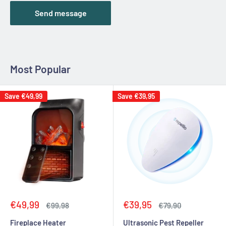
Send message
Most Popular
Save
€49,99
Save
€39,95
Sale
Sale
€49,99
€39,95
Regular
Regular
€99,98
€79,90
price
price
price
price
Fireplace Heater
Ultrasonic Pest Repeller