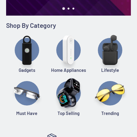
Shop By Category
Gadgets
Home Appliances
Lifestyle
Must Have
Top Selling
Trending