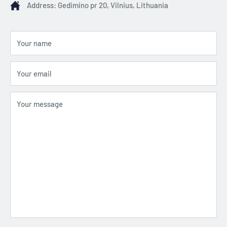
Address: Gedimino pr 20, Vilnius, Lithuania
Your name
Your email
Your message