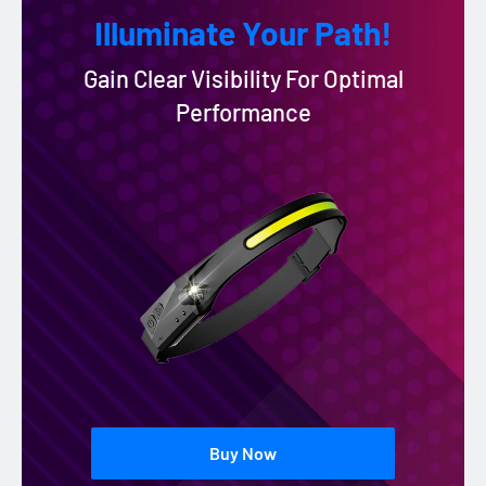
Illuminate Your Path!
Gain Clear Visibility For Optimal
Performance
Buy Now