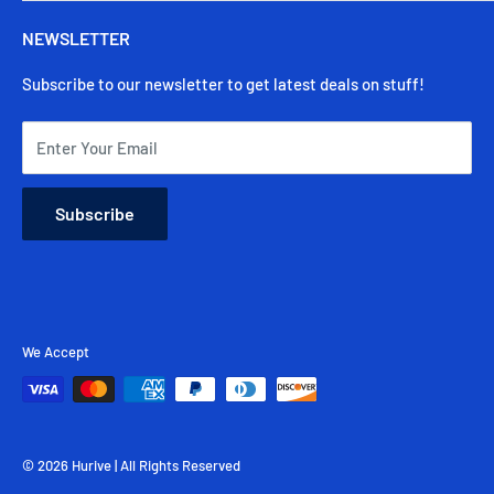
Secure Payments
Track My Order
Warranty
NEWSLETTER
Contact Us
Shipping & Delivery
Subscribe to our newsletter to get latest deals on stuff!
Returns & Cancellation
FAQ
Enter Your Email
Subscribe
We Accept
© 2026 Hurive | All Rights Reserved