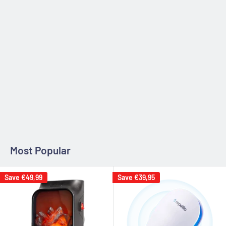
Zip code
Estimate
Most Popular
Save
€49,99
Save
€39,95