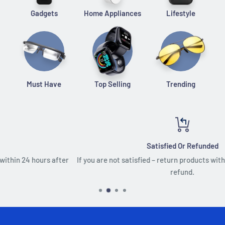
Gadgets
Home Appliances
Lifestyle
Must Have
Top Selling
Trending
Satisfied Or Refunded
r
If you are not satisfied – return products within 30 days, for a full
refund.