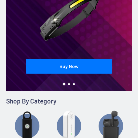
Buy Now
Shop By Category