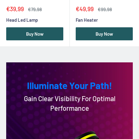
Sale
Sale
€39,99
€49,99
Regular
Regular
€79,98
€99,98
price
price
price
price
Head Led Lamp
Fan Heater
Buy Now
Buy Now
Illuminate Your Path!
Gain Clear Visibility For Optimal
Performance