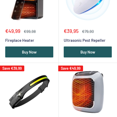
Sale
Sale
€49,99
€39,95
Regular
Regular
€99,98
€79,90
price
price
price
price
Fireplace Heater
Ultrasonic Pest Repeller
Buy Now
Buy Now
Save
€39,99
Save
€49,99