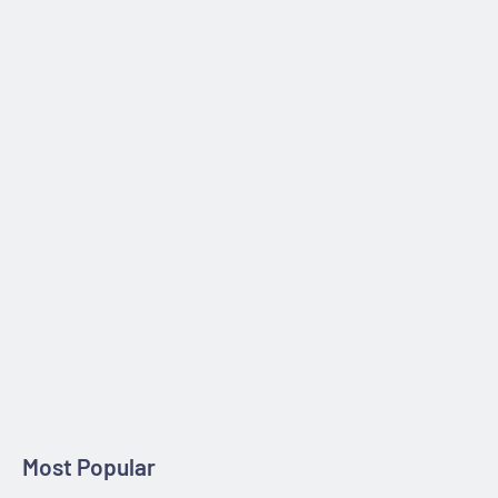
processed and shipped within 24 hours after purchase.
30-day Moneyback Guarantee
If you are not satisfied with your new purchase, you can return
it within 30 days of purchase, for a full refund. No questions
asked.
Most Popular