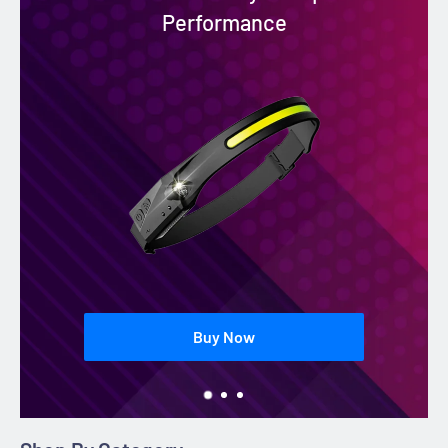
Performance
Buy Now