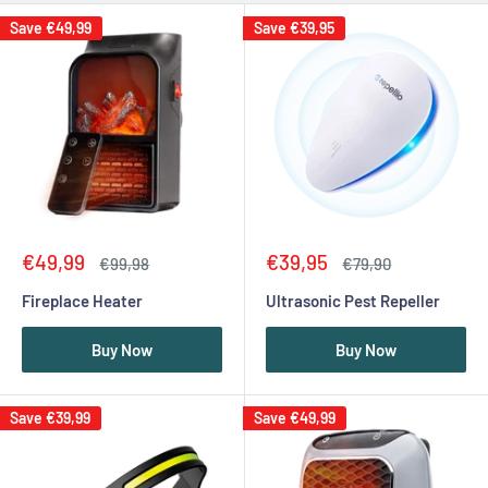
Save
€49,99
Save
€39,95
Sale
Sale
€49,99
€39,95
Regular
Regular
€99,98
€79,90
price
price
price
price
Fireplace Heater
Ultrasonic Pest Repeller
Buy Now
Buy Now
Save
€39,99
Save
€49,99