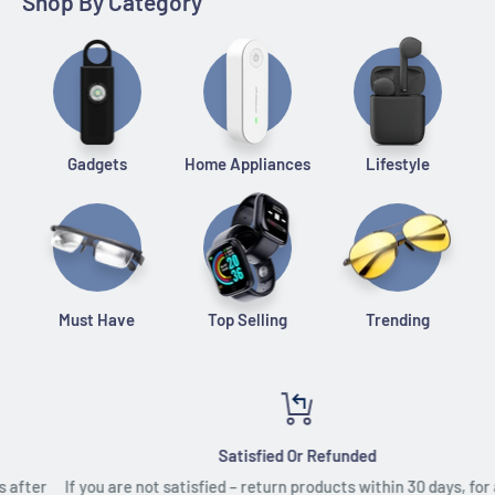
Shop By Category
Gadgets
Home Appliances
Lifestyle
Must Have
Top Selling
Trending
Satisfied Or Refunded
If you are not satisfied – return products within 30 days, for a full