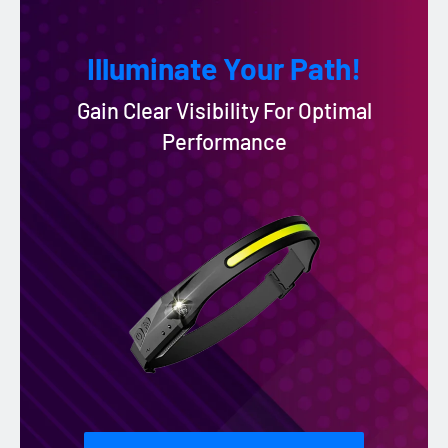
Illuminate Your Path!
Gain Clear Visibility For Optimal
Performance