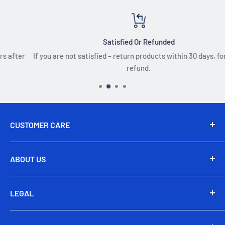
Satisfied Or Refunded
If you are not satisfied – return products within 30 days, for a full
refund.
CUSTOMER CARE
Send Us An Email
ABOUT US
24/7 Live Chat
About Us
+1 (650) 480-3121
LEGAL
Subscribe
Address: Savanorių pr. 363, LT-51480 Kaunas
Affiliate
Terms & Conditions