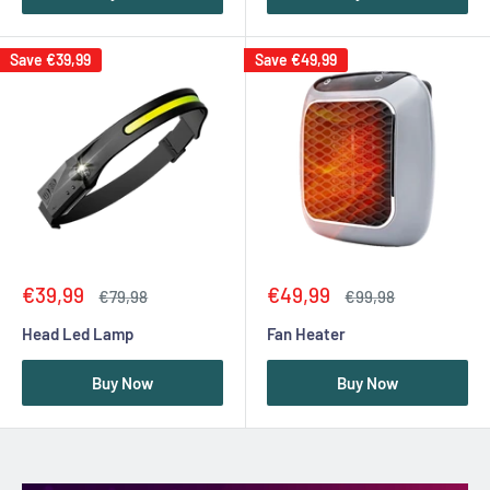
Save
€39,99
Save
€49,99
Sale
Sale
€39,99
€49,99
Regular
Regular
€79,98
€99,98
price
price
price
price
Head Led Lamp
Fan Heater
Buy Now
Buy Now