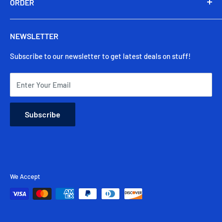
Our Story
ORDER
Privacy Policy
Shop
Secure Payments
Track My Order
Warranty
NEWSLETTER
Contact Us
Shipping & Delivery
Subscribe to our newsletter to get latest deals on stuff!
Returns & Cancellation
FAQ
Enter Your Email
Subscribe
We Accept