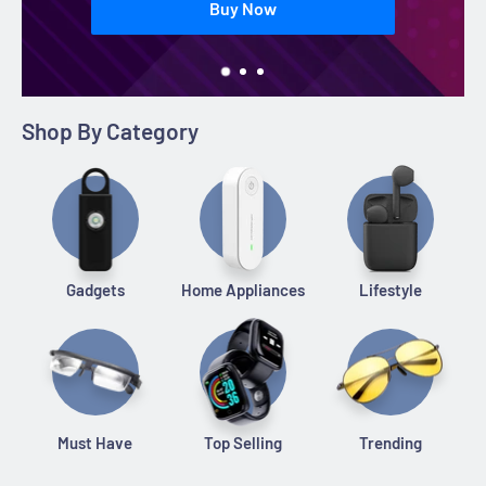
Buy Now
Shop By Category
Gadgets
Home Appliances
Lifestyle
Must Have
Top Selling
Trending