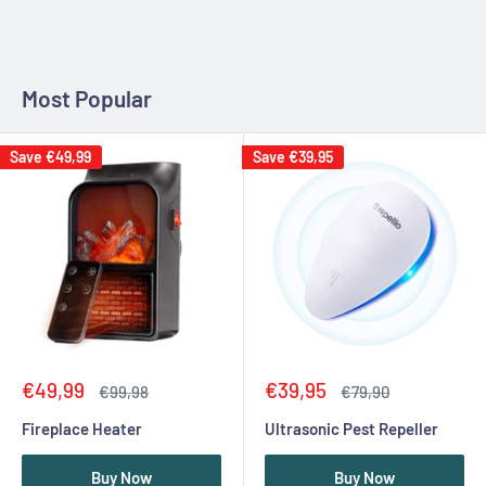
Most Popular
Save
€49,99
Save
€39,95
Sale
Sale
€49,99
€39,95
Regular
Regular
€99,98
€79,90
price
price
price
price
Fireplace Heater
Ultrasonic Pest Repeller
Buy Now
Buy Now